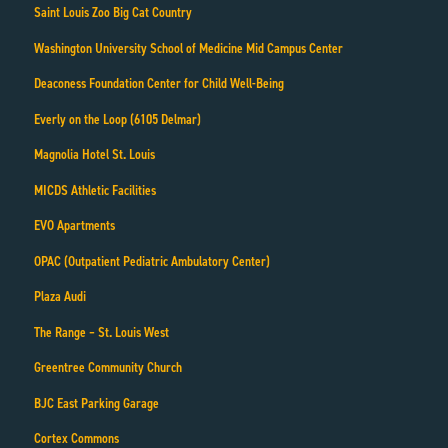
Saint Louis Zoo Big Cat Country
Washington University School of Medicine Mid Campus Center
Deaconess Foundation Center for Child Well-Being
Everly on the Loop (6105 Delmar)
Magnolia Hotel St. Louis
MICDS Athletic Facilities
EVO Apartments
OPAC (Outpatient Pediatric Ambulatory Center)
Plaza Audi
The Range – St. Louis West
Greentree Community Church
BJC East Parking Garage
Cortex Commons