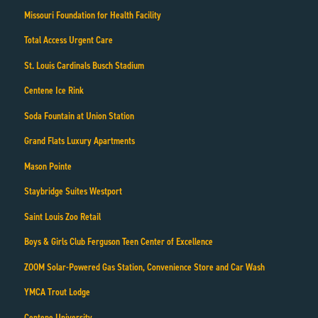
Missouri Foundation for Health Facility
Total Access Urgent Care
St. Louis Cardinals Busch Stadium
Centene Ice Rink
Soda Fountain at Union Station
Grand Flats Luxury Apartments
Mason Pointe
Staybridge Suites Westport
Saint Louis Zoo Retail
Boys & Girls Club Ferguson Teen Center of Excellence
ZOOM Solar-Powered Gas Station, Convenience Store and Car Wash
YMCA Trout Lodge
Centene University