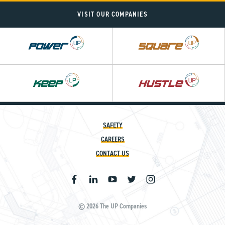
VISIT OUR COMPANIES
Power
Square
UP
UP
SAFETY
CAREERS
CONTACT US
© 2026 The UP Companies