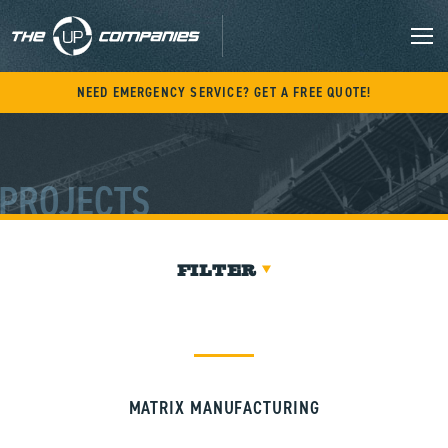
Skip
to
content
M
NEED EMERGENCY SERVICE? GET A FREE QUOTE!
PROJECTS
FILTER
MATRIX MANUFACTURING