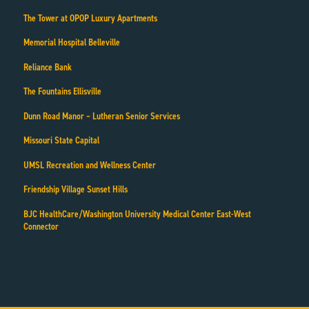
The Tower at OPOP Luxury Apartments
Memorial Hospital Belleville
Reliance Bank
The Fountains Ellisville
Dunn Road Manor – Lutheran Senior Services
Missouri State Capital
UMSL Recreation and Wellness Center
Friendship Village Sunset Hills
BJC HealthCare/Washington University Medical Center East-West
Connector