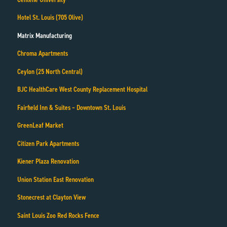
Hotel St. Louis (705 Olive)
Matrix Manufacturing
Chroma Apartments
Ceylon (25 North Central)
BJC HealthCare West County Replacement Hospital
Fairfield Inn & Suites – Downtown St. Louis
GreenLeaf Market
Citizen Park Apartments
Kiener Plaza Renovation
Union Station East Renovation
Stonecrest at Clayton View
Saint Louis Zoo Red Rocks Fence