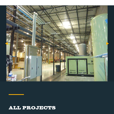
All Projects