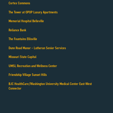
Cortex Commons
The Tower at OPOP Luxury Apartments
Memorial Hospital Belleville
Reliance Bank
The Fountains Ellisville
Dunn Road Manor – Lutheran Senior Services
Missouri State Capital
UMSL Recreation and Wellness Center
Friendship Village Sunset Hills
BJC HealthCare/Washington University Medical Center East-West
Connector