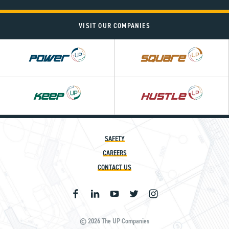
VISIT OUR COMPANIES
Power
Square
UP
UP
SAFETY
CAREERS
CONTACT US
© 2026 The UP Companies