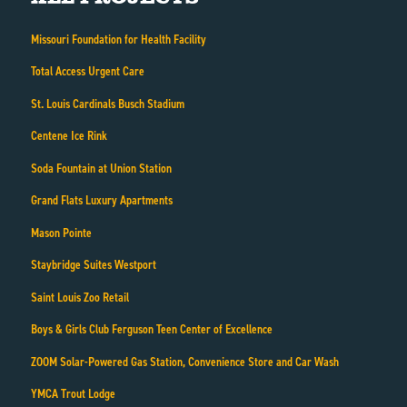
Missouri Foundation for Health Facility
Total Access Urgent Care
St. Louis Cardinals Busch Stadium
Centene Ice Rink
Soda Fountain at Union Station
Grand Flats Luxury Apartments
Mason Pointe
Staybridge Suites Westport
Saint Louis Zoo Retail
Boys & Girls Club Ferguson Teen Center of Excellence
ZOOM Solar-Powered Gas Station, Convenience Store and Car Wash
YMCA Trout Lodge