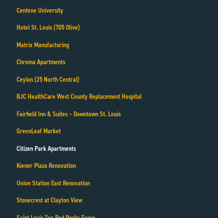
Centene University
Hotel St. Louis (705 Olive)
Matrix Manufacturing
Chroma Apartments
Ceylon (25 North Central)
BJC HealthCare West County Replacement Hospital
Fairfield Inn & Suites – Downtown St. Louis
GreenLeaf Market
Citizen Park Apartments
Kiener Plaza Renovation
Union Station East Renovation
Stonecrest at Clayton View
Saint Louis Zoo Red Rocks Fence