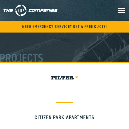
Skip
to
content
M
NEED EMERGENCY SERVICE? GET A FREE QUOTE!
PROJECTS
FILTER
CITIZEN PARK APARTMENTS