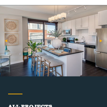
All Projects