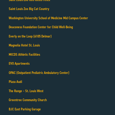
Saint Louis Zoo Big Cat Country
Washington University School of Medicine Mid Campus Center
Deaconess Foundation Center for Child Well-Being
Everly on the Loop (6105 Delmar)
Magnolia Hotel St. Louis
MICDS Athletic Facilities
EVO Apartments
OPAC (Outpatient Pediatric Ambulatory Center)
Plaza Audi
The Range – St. Louis West
Greentree Community Church
BJC East Parking Garage