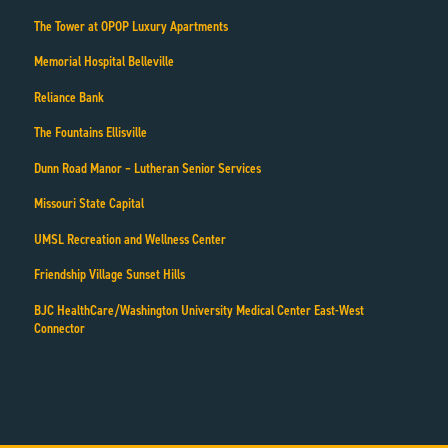
The Tower at OPOP Luxury Apartments
Memorial Hospital Belleville
Reliance Bank
The Fountains Ellisville
Dunn Road Manor – Lutheran Senior Services
Missouri State Capital
UMSL Recreation and Wellness Center
Friendship Village Sunset Hills
BJC HealthCare/Washington University Medical Center East-West
Connector