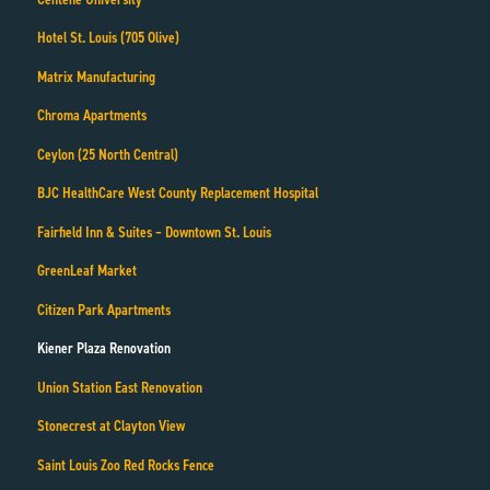
Hotel St. Louis (705 Olive)
Matrix Manufacturing
Chroma Apartments
Ceylon (25 North Central)
BJC HealthCare West County Replacement Hospital
Fairfield Inn & Suites – Downtown St. Louis
GreenLeaf Market
Citizen Park Apartments
Kiener Plaza Renovation
Union Station East Renovation
Stonecrest at Clayton View
Saint Louis Zoo Red Rocks Fence