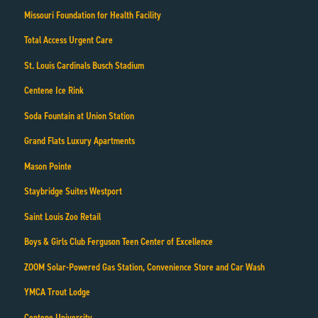
Missouri Foundation for Health Facility
Total Access Urgent Care
St. Louis Cardinals Busch Stadium
Centene Ice Rink
Soda Fountain at Union Station
Grand Flats Luxury Apartments
Mason Pointe
Staybridge Suites Westport
Saint Louis Zoo Retail
Boys & Girls Club Ferguson Teen Center of Excellence
ZOOM Solar-Powered Gas Station, Convenience Store and Car Wash
YMCA Trout Lodge
Centene University