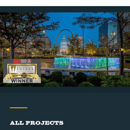
All Projects