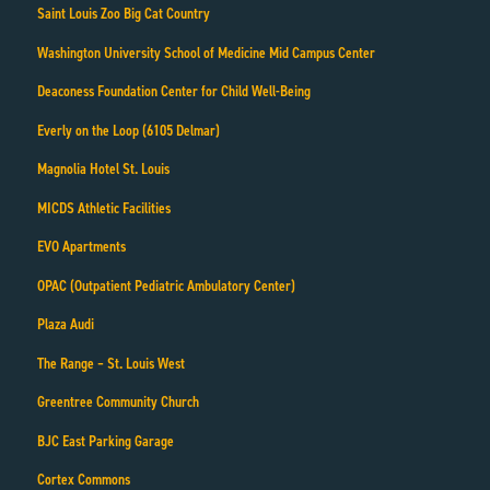
Saint Louis Zoo Big Cat Country
Washington University School of Medicine Mid Campus Center
Deaconess Foundation Center for Child Well-Being
Everly on the Loop (6105 Delmar)
Magnolia Hotel St. Louis
MICDS Athletic Facilities
EVO Apartments
OPAC (Outpatient Pediatric Ambulatory Center)
Plaza Audi
The Range – St. Louis West
Greentree Community Church
BJC East Parking Garage
Cortex Commons