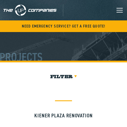
Skip
to
content
M
NEED EMERGENCY SERVICE? GET A FREE QUOTE!
PROJECTS
FILTER
KIENER PLAZA RENOVATION