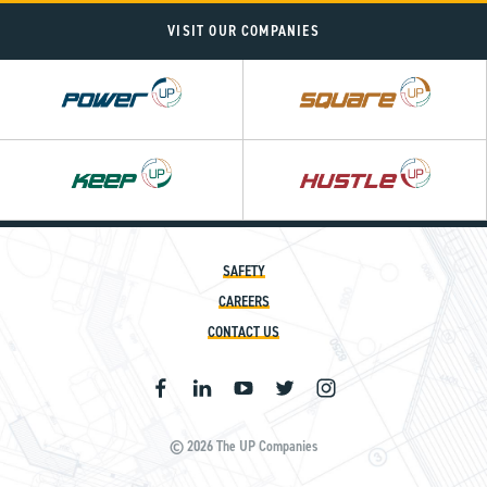
VISIT OUR COMPANIES
Power
Square
UP
UP
SAFETY
CAREERS
CONTACT US
© 2026 The UP Companies