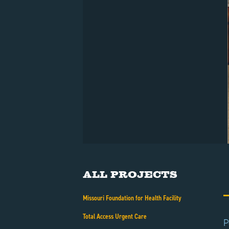
All Projects
Missouri Foundation for Health Facility
Total Access Urgent Care
P