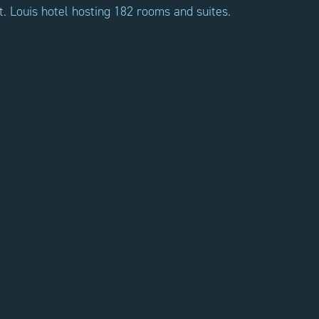
t. Louis hotel hosting 182 rooms and suites.