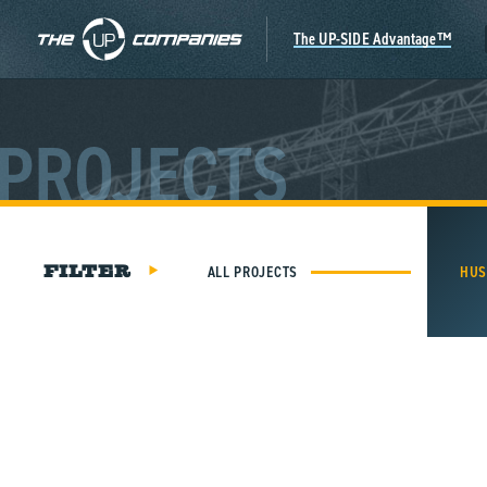
Skip
to
The UP-SIDE Advantage™
content
PROJECTS
ALL PROJECTS
HUS
FILTER