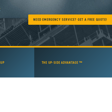
y
NEED EMERGENCY SERVICE? GET A FREE QUOTE!
 UP
THE UP-SIDE ADVANTAGE ™