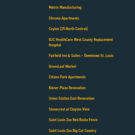
Matrix Manufacturing
Chroma Apartments
Ceylon (25 North Central)
BJC HealthCare West County Replacement
Hospital
Fairfield Inn & Suites – Downtown St. Louis
GreenLeaf Market
Citizen Park Apartments
Kiener Plaza Renovation
Union Station East Renovation
Stonecrest at Clayton View
Saint Louis Zoo Red Rocks Fence
Saint Louis Zoo Big Cat Country