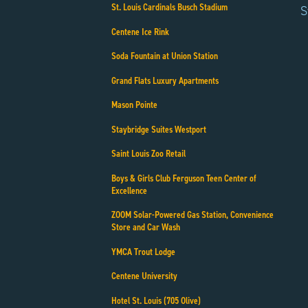
St. Louis Cardinals Busch Stadium
S
Centene Ice Rink
Soda Fountain at Union Station
Grand Flats Luxury Apartments
Mason Pointe
Staybridge Suites Westport
Saint Louis Zoo Retail
Boys & Girls Club Ferguson Teen Center of
Excellence
ZOOM Solar-Powered Gas Station, Convenience
Store and Car Wash
YMCA Trout Lodge
Centene University
Hotel St. Louis (705 Olive)