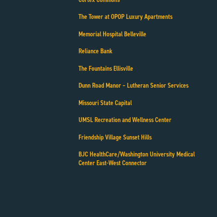
The Tower at OPOP Luxury Apartments
Memorial Hospital Belleville
Reliance Bank
The Fountains Ellisville
Dunn Road Manor – Lutheran Senior Services
Missouri State Capital
UMSL Recreation and Wellness Center
Friendship Village Sunset Hills
BJC HealthCare/Washington University Medical
Center East-West Connector