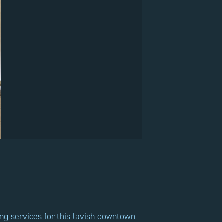
ing services for this lavish downtown