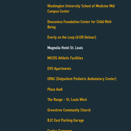
Washington University School of Medicine Mid
Campus Center
Deaconess Foundation Center for Child Well-
Being
Everly on the Loop (6105 Delmar)
Magnolia Hotel St. Louis
MICDS Athletic Facilities
EVO Apartments
OPAC (Outpatient Pediatric Ambulatory Center)
Plaza Audi
The Range – St. Louis West
Greentree Community Church
BJC East Parking Garage
Cortex Commons