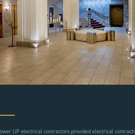
ower UP electrical contractors provided electrical contract