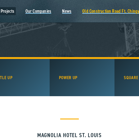
Projects
Our Companies
News
Old Construction Road Ft. Ching
TLE UP
POWER UP
SQUARE
MAGNOLIA HOTEL ST. LOUIS