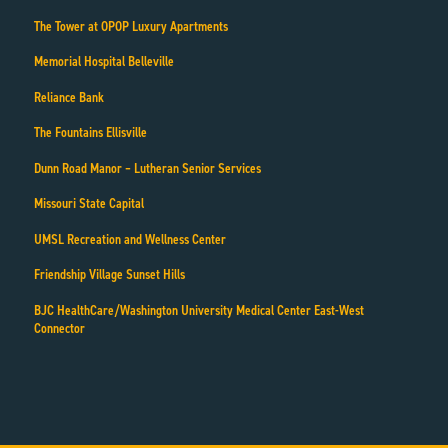
The Tower at OPOP Luxury Apartments
Memorial Hospital Belleville
Reliance Bank
The Fountains Ellisville
Dunn Road Manor – Lutheran Senior Services
Missouri State Capital
UMSL Recreation and Wellness Center
Friendship Village Sunset Hills
BJC HealthCare/Washington University Medical Center East-West
Connector