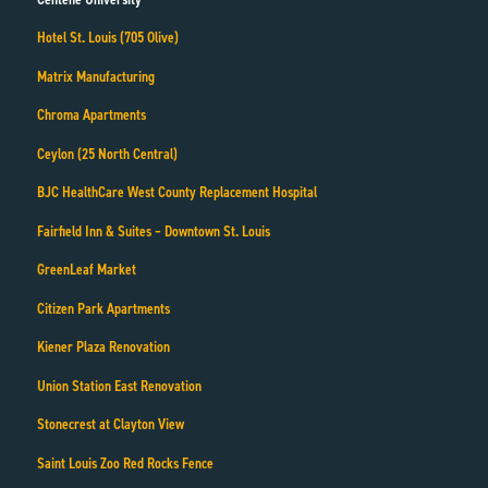
Hotel St. Louis (705 Olive)
Matrix Manufacturing
Chroma Apartments
Ceylon (25 North Central)
BJC HealthCare West County Replacement Hospital
Fairfield Inn & Suites – Downtown St. Louis
GreenLeaf Market
Citizen Park Apartments
Kiener Plaza Renovation
Union Station East Renovation
Stonecrest at Clayton View
Saint Louis Zoo Red Rocks Fence