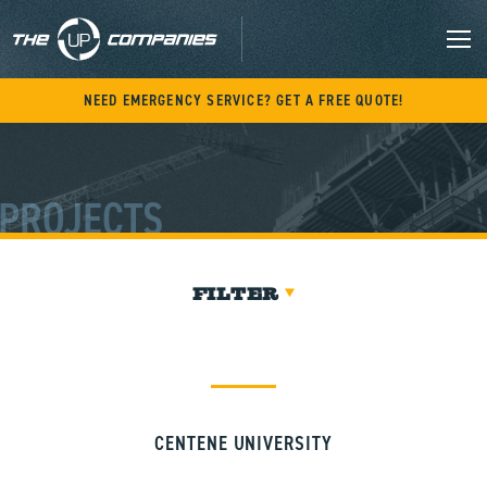
Skip
to
content
M
NEED EMERGENCY SERVICE? GET A FREE QUOTE!
PROJECTS
FILTER
CENTENE UNIVERSITY