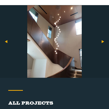
All Projects