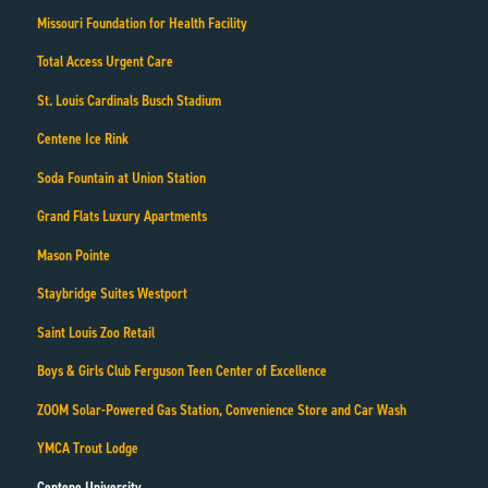
Missouri Foundation for Health Facility
Total Access Urgent Care
St. Louis Cardinals Busch Stadium
Centene Ice Rink
Soda Fountain at Union Station
Grand Flats Luxury Apartments
Mason Pointe
Staybridge Suites Westport
Saint Louis Zoo Retail
Boys & Girls Club Ferguson Teen Center of Excellence
ZOOM Solar-Powered Gas Station, Convenience Store and Car Wash
YMCA Trout Lodge
Centene University