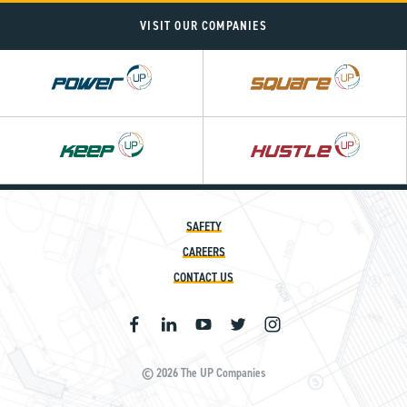
VISIT OUR COMPANIES
Power
Square
UP
UP
SAFETY
CAREERS
CONTACT US
© 2026 The UP Companies