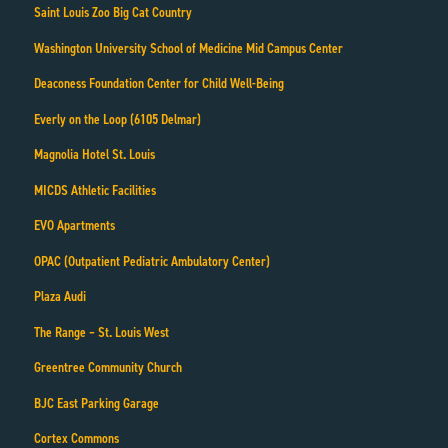
Saint Louis Zoo Big Cat Country
Washington University School of Medicine Mid Campus Center
Deaconess Foundation Center for Child Well-Being
Everly on the Loop (6105 Delmar)
Magnolia Hotel St. Louis
MICDS Athletic Facilities
EVO Apartments
OPAC (Outpatient Pediatric Ambulatory Center)
Plaza Audi
The Range – St. Louis West
Greentree Community Church
BJC East Parking Garage
Cortex Commons