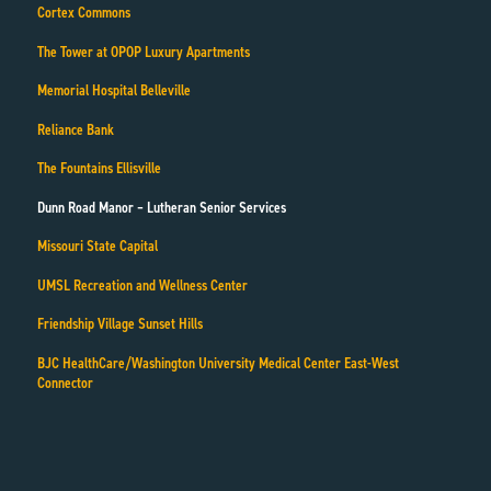
Cortex Commons
The Tower at OPOP Luxury Apartments
Memorial Hospital Belleville
Reliance Bank
The Fountains Ellisville
Dunn Road Manor – Lutheran Senior Services
Missouri State Capital
UMSL Recreation and Wellness Center
Friendship Village Sunset Hills
BJC HealthCare/Washington University Medical Center East-West
Connector