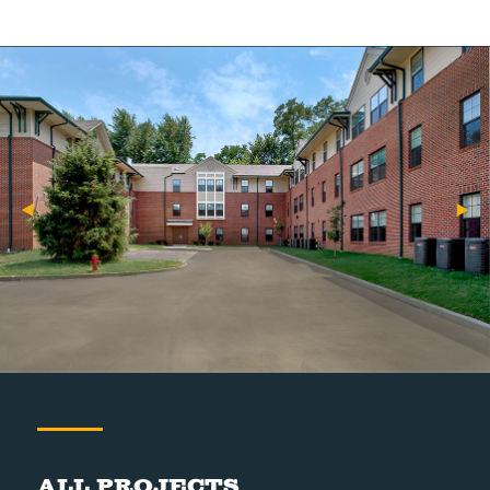
All Projects