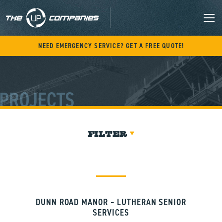
Skip
to
content
M
NEED EMERGENCY SERVICE? GET A FREE QUOTE!
PROJECTS
FILTER
DUNN ROAD MANOR – LUTHERAN SENIOR
SERVICES