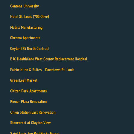
Centene University
Hotel St. Louis (705 Olive)
Matrix Manufacturing
Chroma Apartments
Ceylon (25 North Central)
BJC HealthCare West County Replacement Hospital
Fairfield Inn & Suites – Downtown St. Louis
GreenLeaf Market
Citizen Park Apartments
Kiener Plaza Renovation
Union Station East Renovation
Stonecrest at Clayton View
Saint Louis Zoo Red Rocks Fence