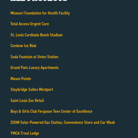
Missouri Foundation for Health Facility
Total Access Urgent Care
St. Louis Cardinals Busch Stadium
Centene Ice Rink
Soda Fountain at Union Station
Grand Flats Luxury Apartments
Mason Pointe
Staybridge Suites Westport
Saint Louis Zoo Retail
Boys & Girls Club Ferguson Teen Center of Excellence
ZOOM Solar-Powered Gas Station, Convenience Store and Car Wash
YMCA Trout Lodge