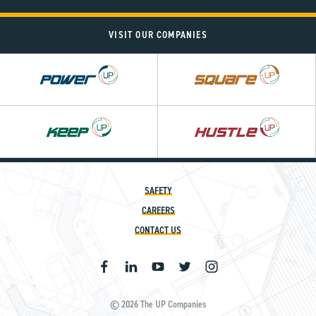
VISIT OUR COMPANIES
Power
Square
UP
UP
SAFETY
CAREERS
CONTACT US
© 2026 The UP Companies