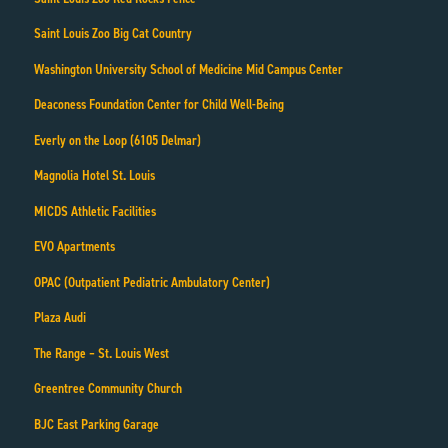
Saint Louis Zoo Big Cat Country
Washington University School of Medicine Mid Campus Center
Deaconess Foundation Center for Child Well-Being
Everly on the Loop (6105 Delmar)
Magnolia Hotel St. Louis
MICDS Athletic Facilities
EVO Apartments
OPAC (Outpatient Pediatric Ambulatory Center)
Plaza Audi
The Range – St. Louis West
Greentree Community Church
BJC East Parking Garage