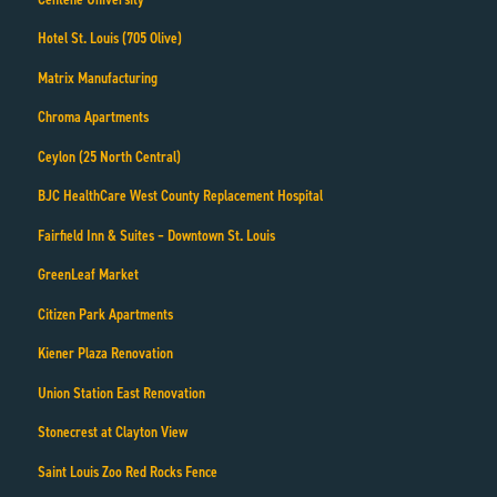
Hotel St. Louis (705 Olive)
Matrix Manufacturing
Chroma Apartments
Ceylon (25 North Central)
BJC HealthCare West County Replacement Hospital
Fairfield Inn & Suites – Downtown St. Louis
GreenLeaf Market
Citizen Park Apartments
Kiener Plaza Renovation
Union Station East Renovation
Stonecrest at Clayton View
Saint Louis Zoo Red Rocks Fence