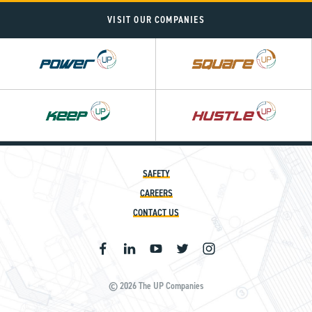
VISIT OUR COMPANIES
Power
Square
UP
UP
SAFETY
CAREERS
CONTACT US
© 2026 The UP Companies