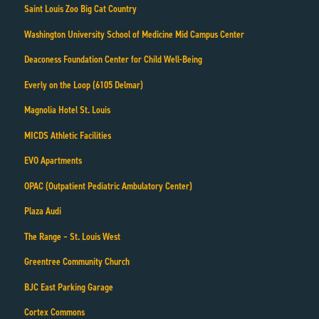
Saint Louis Zoo Big Cat Country
Washington University School of Medicine Mid Campus Center
Deaconess Foundation Center for Child Well-Being
Everly on the Loop (6105 Delmar)
Magnolia Hotel St. Louis
MICDS Athletic Facilities
EVO Apartments
OPAC (Outpatient Pediatric Ambulatory Center)
Plaza Audi
The Range – St. Louis West
Greentree Community Church
BJC East Parking Garage
Cortex Commons