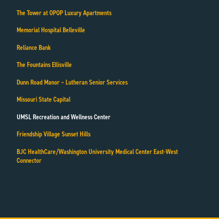
The Tower at OPOP Luxury Apartments
Memorial Hospital Belleville
Reliance Bank
The Fountains Ellisville
Dunn Road Manor – Lutheran Senior Services
Missouri State Capital
UMSL Recreation and Wellness Center
Friendship Village Sunset Hills
BJC HealthCare/Washington University Medical Center East-West
Connector