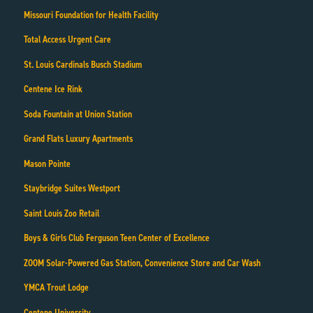
Missouri Foundation for Health Facility
Total Access Urgent Care
St. Louis Cardinals Busch Stadium
Centene Ice Rink
Soda Fountain at Union Station
Grand Flats Luxury Apartments
Mason Pointe
Staybridge Suites Westport
Saint Louis Zoo Retail
Boys & Girls Club Ferguson Teen Center of Excellence
ZOOM Solar-Powered Gas Station, Convenience Store and Car Wash
YMCA Trout Lodge
Centene University