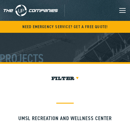
Skip
to
content
M
NEED EMERGENCY SERVICE? GET A FREE QUOTE!
PROJECTS
FILTER
UMSL RECREATION AND WELLNESS CENTER