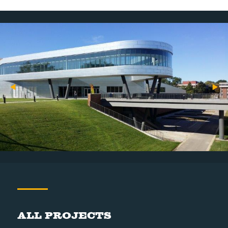
All Projects