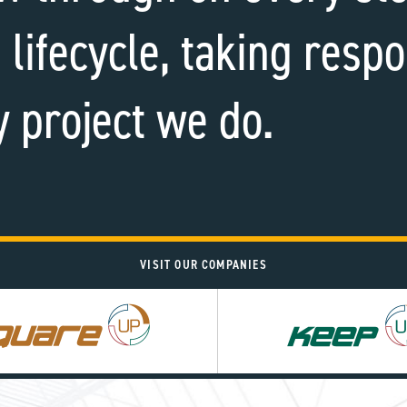
 lifecycle, taking respo
y project we do.
VISIT OUR COMPANIES