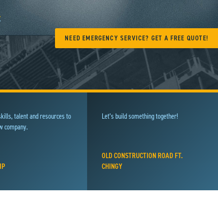
y
NEED EMERGENCY SERVICE? GET A FREE QUOTE!
kills, talent and resources to
Let’s build something together!
ew company.
OLD CONSTRUCTION ROAD FT.
IP
CHINGY