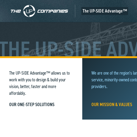
Skip
to
The UP-SIDE Advantage™
content
THE UP-SIDE AD
The UP-SIDE Advantage™ allows us to
We are one of the region’s lar
work with you to design & build your
service, minority-owned cont
vision, better, faster and more
providers.
affordably.
OUR ONE-STEP SOLUTIONS
OUR MISSION & VALUES