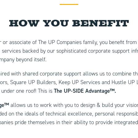
How You Benefit
 or associate of The UP Companies family, you benefit from 
 services backed by our sophisticated corporate support inf
pany beyond itself.
ed with shared corporate support allows us to combine th
tors, Square UP Builders, Keep UP Services and Hustle UP L
 under one roof! This is
The
UP-SIDE Advantage™.
age™
allows us to work with you to design & build your vision
ed on the ideals of technical excellence, personal responsibi
nies pride themselves in their ability to provide integrated 