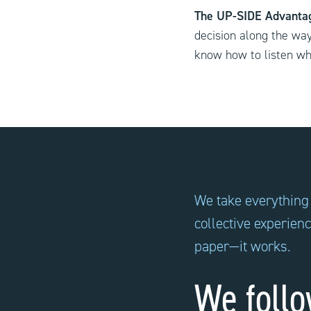
The UP-SIDE Advant
decision along the wa
know how to listen wh
We take everything
collective experien
paper—it works.
We follo