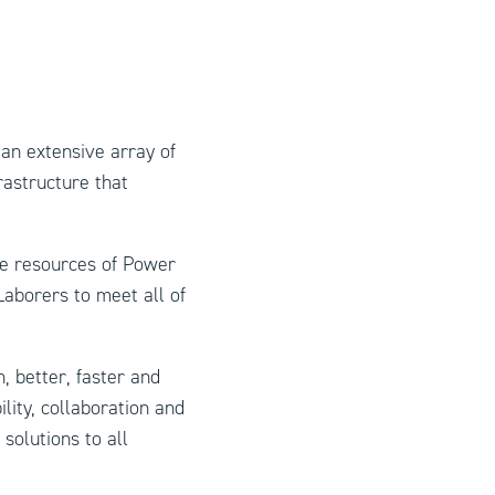
an extensive array of
rastructure that
e resources of Power
aborers to meet all of
, better, faster and
lity, collaboration and
solutions to all