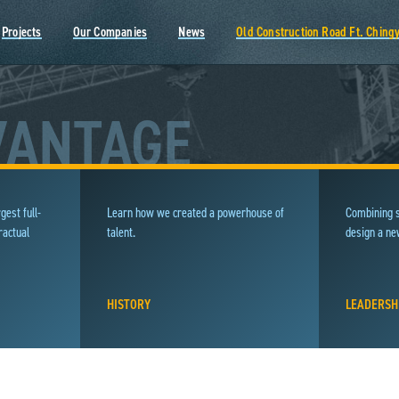
Projects
Our Companies
News
Old Construction Road Ft. Ching
VANTAGE
gest full-
Learn how we created a powerhouse of
Combining s
ractual
talent.
design a n
HISTORY
LEADERSH