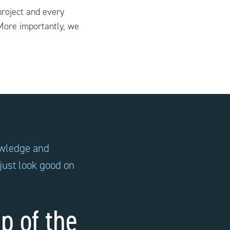
project and every
More importantly, we
owledge and
 just look good on
p of the