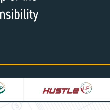
nsibility