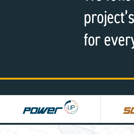
project’s
for ever
Power
Square
UP
UP