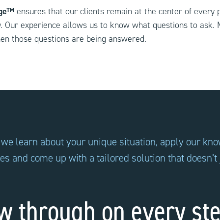
age™
ensures that our clients remain at the center of every 
y. Our experience allows us to know what questions to ask. 
en those questions are being answered.
 we learn about your unique situation, apply our kn
ces and come up with a tailored solution that doesn’t
w through on every ste