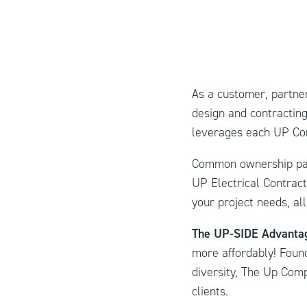
As a customer, partner
design and contracting
leverages each UP Com
Common ownership pair
UP Electrical Contrac
your project needs, all
The UP-SIDE Advant
more affordably! Found
diversity, The Up Compa
clients.