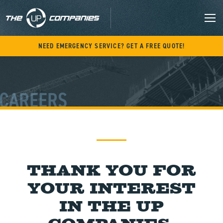
Skip
to
content
M
NEED EMERGENCY SERVICE? GET A FREE QUOTE!
CAREERS
Thank you for
your interest
in The UP