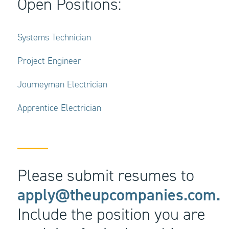
Open Positions:
Systems Technician
Project Engineer
Journeyman Electrician
Apprentice Electrician
Please submit resumes to
apply@theupcompanies.com.
Include the position you are