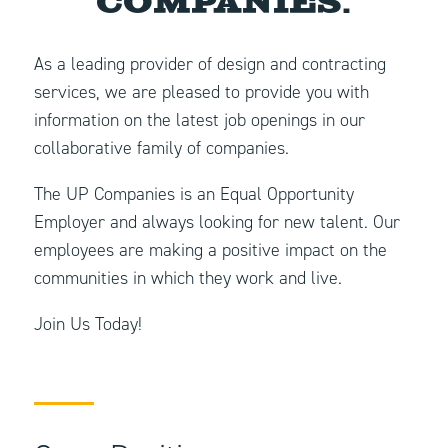
Companies.
As a leading provider of design and contracting
services, we are pleased to provide you with
information on the latest job openings in our
collaborative family of companies.
The UP Companies is an Equal Opportunity
Employer and always looking for new talent. Our
employees are making a positive impact on the
communities in which they work and live.
Join Us Today!