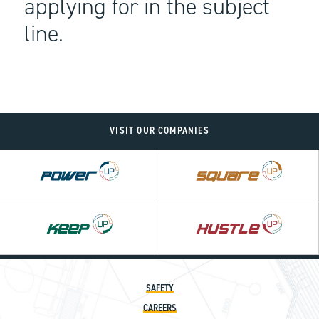
applying for in the subject
line.
VISIT OUR COMPANIES
Power
Square
UP
UP
SAFETY
CAREERS