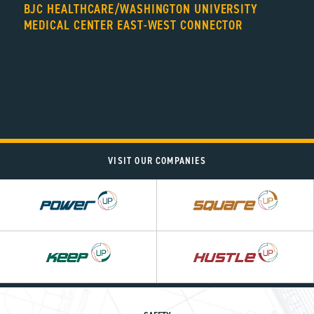
BJC HEALTHCARE/WASHINGTON UNIVERSITY
MEDICAL CENTER EAST-WEST CONNECTOR
VISIT OUR COMPANIES
Power
Square
UP
UP