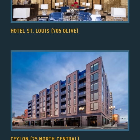
HOTEL ST. LOUIS (705 OLIVE)
CEYLON (25 NORTH CENTRAL)