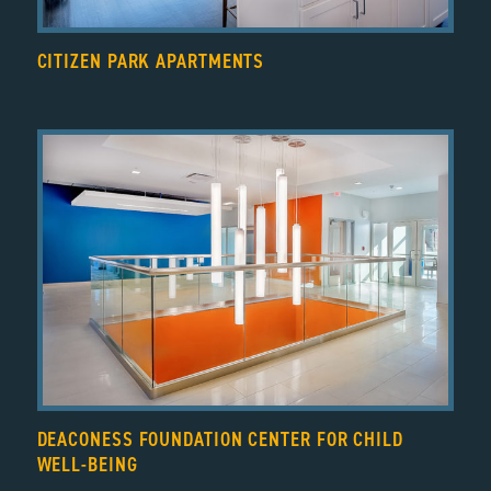
CITIZEN PARK APARTMENTS
DEACONESS FOUNDATION CENTER FOR CHILD
WELL-BEING