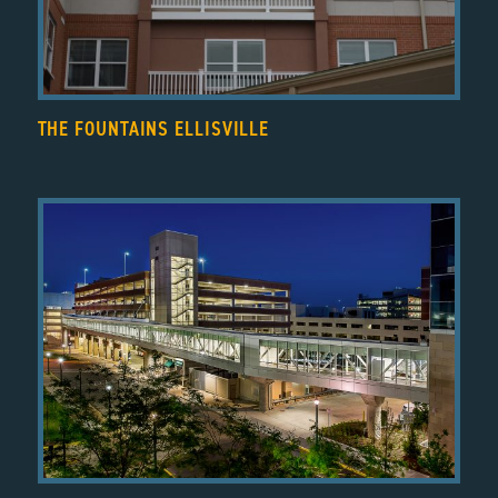
THE FOUNTAINS ELLISVILLE