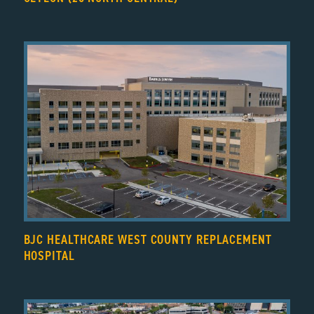
BJC HEALTHCARE WEST COUNTY REPLACEMENT
HOSPITAL