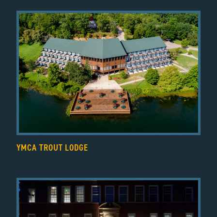
YMCA TROUT LODGE