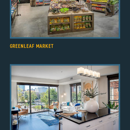
GREENLEAF MARKET