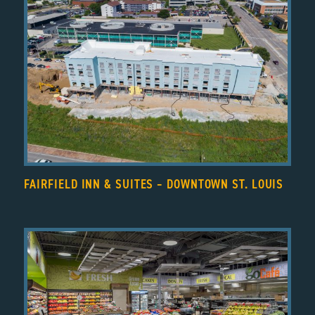
FAIRFIELD INN & SUITES – DOWNTOWN ST. LOUIS