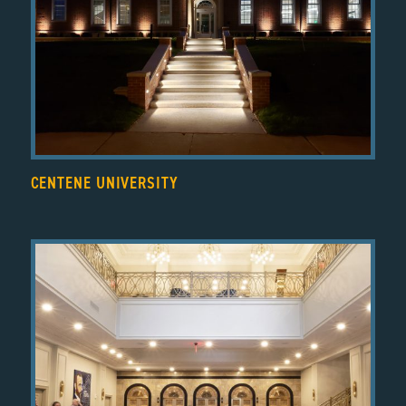
CENTENE UNIVERSITY