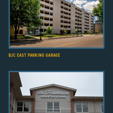
BJC EAST PARKING GARAGE