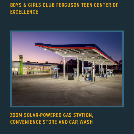
BOYS & GIRLS CLUB FERGUSON TEEN CENTER OF
EXCELLENCE
ZOOM SOLAR-POWERED GAS STATION,
CONVENIENCE STORE AND CAR WASH