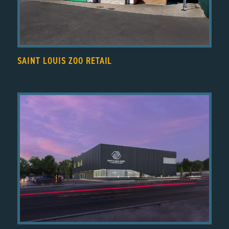
SAINT LOUIS ZOO RETAIL