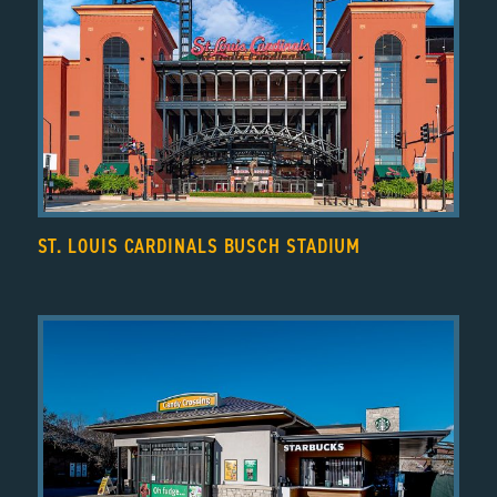
ST. LOUIS CARDINALS BUSCH STADIUM