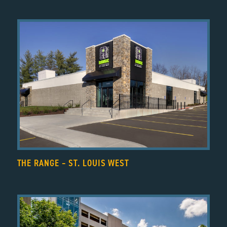
THE RANGE – ST. LOUIS WEST