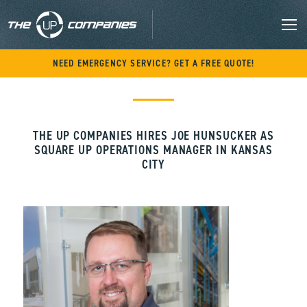
M
Skip
NEED EMERGENCY SERVICE? GET A FREE QUOTE!
to
content
THE UP COMPANIES HIRES JOE HUNSUCKER AS
SQUARE UP OPERATIONS MANAGER IN KANSAS
CITY