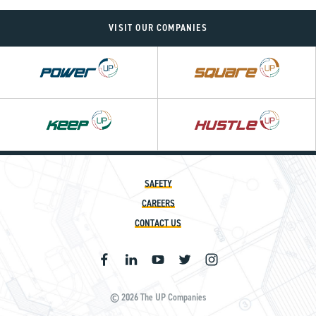
VISIT OUR COMPANIES
Power
Square
UP
UP
SAFETY
CAREERS
CONTACT US
© 2026 The UP Companies