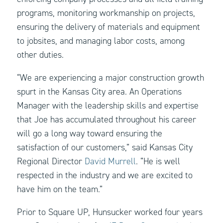
programs, monitoring workmanship on projects,
ensuring the delivery of materials and equipment
to jobsites, and managing labor costs, among
other duties.
“We are experiencing a major construction growth
spurt in the Kansas City area. An Operations
Manager with the leadership skills and expertise
that Joe has accumulated throughout his career
will go a long way toward ensuring the
satisfaction of our customers,” said Kansas City
Regional Director
David Murrell
. “He is well
respected in the industry and we are excited to
have him on the team.”
Prior to Square UP, Hunsucker worked four years