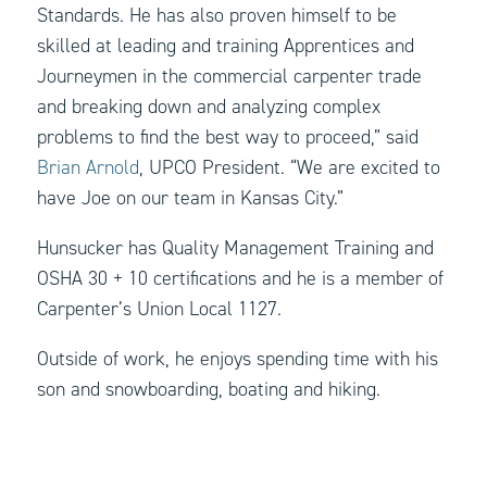
Standards. He has also proven himself to be
skilled at leading and training Apprentices and
Journeymen in the commercial carpenter trade
and breaking down and analyzing complex
problems to find the best way to proceed,” said
Brian Arnold
, UPCO President. “We are excited to
have Joe on our team in Kansas City.”
Hunsucker has Quality Management Training and
OSHA 30 + 10 certifications and he is a member of
Carpenter’s Union Local 1127.
Outside of work, he enjoys spending time with his
son and snowboarding, boating and hiking.