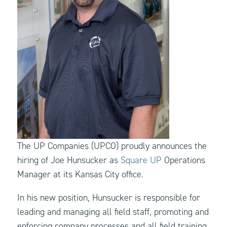
The UP Companies (UPCO) proudly announces the
hiring of Joe Hunsucker as
Square UP
Operations
Manager at its Kansas City office.
In his new position, Hunsucker is responsible for
leading and managing all field staff, promoting and
enforcing company processes and all field training