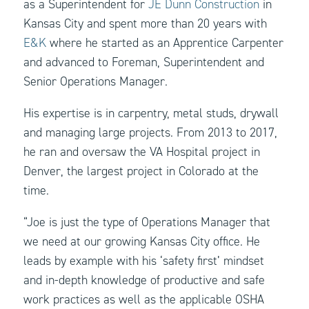
as a Superintendent for
JE Dunn Construction
in
Kansas City and spent more than 20 years with
E&K
where he started as an Apprentice Carpenter
and advanced to Foreman, Superintendent and
Senior Operations Manager.
His expertise is in carpentry, metal studs, drywall
and managing large projects. From 2013 to 2017,
he ran and oversaw the VA Hospital project in
Denver, the largest project in Colorado at the
time.
“Joe is just the type of Operations Manager that
we need at our growing Kansas City office. He
leads by example with his ‘safety first’ mindset
and in-depth knowledge of productive and safe
work practices as well as the applicable OSHA