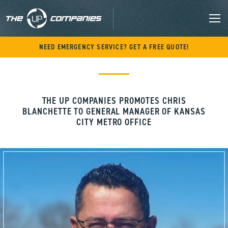
M
Skip
NEED EMERGENCY SERVICE? GET A FREE QUOTE!
to
content
THE UP COMPANIES PROMOTES CHRIS
BLANCHETTE TO GENERAL MANAGER OF KANSAS
CITY METRO OFFICE