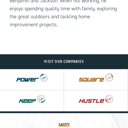
Benjamin and Jackson. When not working, he
enjoys spending quality time with family, exploring
the great outdoors and tackling home
improvement projects.
VISIT OUR COMPANIES
Power
Square
UP
UP
SAFETY