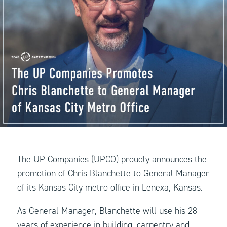
The UP Companies (UPCO) proudly announces the
promotion of Chris Blanchette to General Manager
of its Kansas City metro office in Lenexa, Kansas.
As General Manager, Blanchette will use his 28
years of experience in building, carpentry and