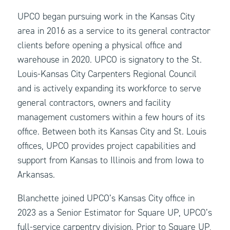
UPCO began pursuing work in the Kansas City
area in 2016 as a service to its general contractor
clients before opening a physical office and
warehouse in 2020. UPCO is signatory to the St.
Louis-Kansas City Carpenters Regional Council
and is actively expanding its workforce to serve
general contractors, owners and facility
management customers within a few hours of its
office. Between both its Kansas City and St. Louis
offices, UPCO provides project capabilities and
support from Kansas to Illinois and from Iowa to
Arkansas.
Blanchette joined UPCO’s Kansas City office in
2023 as a Senior Estimator for Square UP, UPCO’s
full-service carpentry division. Prior to Square UP,