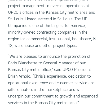
project management to oversee operations at
UPCO’s offices in the Kansas City metro area and
St. Louis. Headquartered in St. Louis, The UP
Companies is one of the largest full-service,
minority-owned contracting companies in the
region for commercial, institutional, healthcare, K-
12, warehouse and other project types.
“We are pleased to announce the promotion of
Chris Blanchette to General Manager of our
Kansas City metro office,” said UPCO President
Brian Arnold. “Chris’s experience, dedication to
operational excellence and customer service are
differentiators in the marketplace and will
underpin our commitment to growth and expanded
services in the Kansas City metro area.”