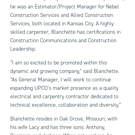
he was an Estimator/Project Manager for Nebel
Construction Services and Allied Construction
Services, both located in Kansas City. A highly
skilled carpenter, Blanchette has certifications in
Construction Communications and Construction
Leadership.
“I am so excited to be promoted within this
dynamic and growing company,” said Blanchette.
“As General Manager, I will work to continue
expanding UPCO’s market presence as a quality
electrical and carpentry contractor dedicated to
technical excellence, collaboration and diversity.”
Blanchette resides in Oak Grove, Missouri, with
his wife Lacy and has three sons: Anthony,